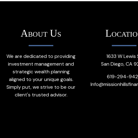
About Us
Locati
We are dedicated to providing
1633 W Lewis 
investment management and
San Diego, CA 9
strategic wealth planning
619-294-94
aligned to your unique goals.
Info@missionhillsfina
Simply put, we strive to be our
client's trusted advisor.