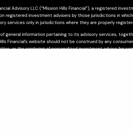
cial Advisory LLC (“Mission Hills Financial”), a registered investm
registered investment advisers by those jurisdictions in which Miss
 services only in jurisdictions where they are properly register
on of general information pertaining to its advisory services, tog
 Hills Financial’s website should not be construed by any consumer 
urities, or the rendering of personalized investment advice for c
n
FINRA’s BrokerCheck
and on the SEC’s
Investment Adviser Publi
o be providing accurate information. The information presented is
nces. Mission Hills Financial provides investment advisory servi
vices are limited to preparation and coordination. Legal documen
visory services.
In accordance with the California Consumer Privacy Act (CCPA), C
y licensed insurance professionals and are available to residents o
are issued by unaffiliated insurance carriers and are separate fro