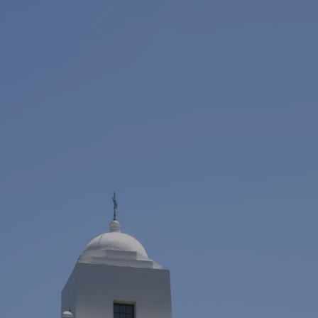
Skip to main content