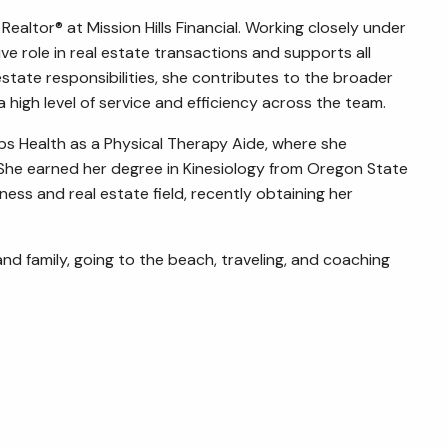
Realtor® at Mission Hills Financial. Working closely under
ive role in real estate transactions and supports all
state responsibilities, she contributes to the broader
high level of service and efficiency across the team.
ipps Health as a Physical Therapy Aide, where she
 She earned her degree in Kinesiology from Oregon State
ness and real estate field, recently obtaining her
and family, going to the beach, traveling, and coaching