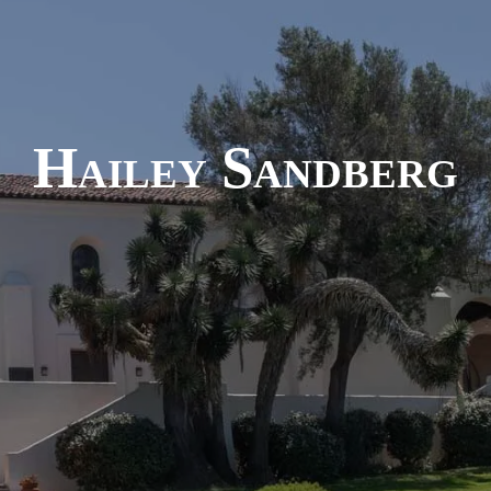
Hailey Sandberg