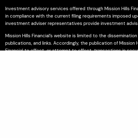
Investment advisory services offered through Mission Hills Finan
in compliance with the current filing requirements imposed upon 
investment adviser representatives provide investment advisory
Mission Hills Financial’s website is limited to the disseminati
publications, and links. Accordingly, the publication of Mission
Financial to effect, or attempt to effect, transactions in sec
You can check the background of your financial professional o
The content on this site is developed from sources believed t
professionals for advice specific to your individual circumsta
sustainability, or tax outcomes. Estate and trust planning ser
offered by Minka Hull, EA, and are separate from investment ad
We are committed to the privacy of your personal information. 
certain privacy rights:
Do Not Sell My Personal Information
.
Insurance products and services are offered through appropriatel
MI, NV, NJ, NC, OH, OR, TN, TX, UT, VA, WA. Insurance products 