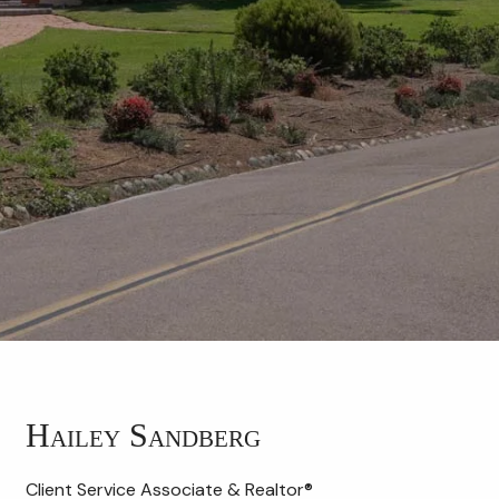
Hailey Sandberg
Client Service Associate & Realtor®