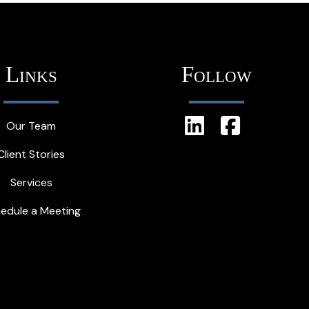
Links
Follow
Our Team
Client Stories
Services
edule a Meeting