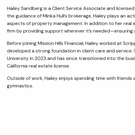
Hailey Sandberg is a Client Service Associate and licensed 
the guidance of Minka Hull’s brokerage, Hailey plays an act
aspects of property management. In addition to her real e
firm by providing support wherever it’s needed—ensuring a 
Before joining Mission Hills Financial, Hailey worked at Scr
developed a strong foundation in client care and service.
University in 2023 and has since transitioned into the busi
California real estate license.
Outside of work, Hailey enjoys spending time with friends 
gymnastics.