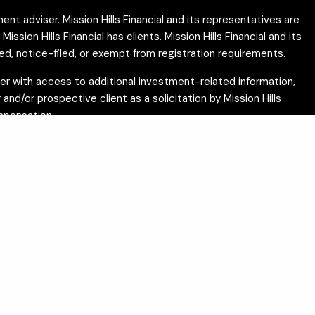
ent adviser. Mission Hills Financial and its representatives are
ion Hills Financial has clients. Mission Hills Financial and its
ed, notice-filed, or exempt from registration requirements.
ether with access to additional investment-related information,
and/or prospective client as a solicitation by Mission Hills
ompensation.
c Disclosure (IAPD) website
.
 not intended as tax or legal advice. Please consult
ces and does not guarantee investment results, income
ts should be drafted by licensed attorneys. Tax services are
alifornia residents may use the following link to exercise
f the following states: AZ, CA, CO, DC, FL, ID, IL, IN, IA, MN,
m Mission Hills Financial’s investment advisory services. Any