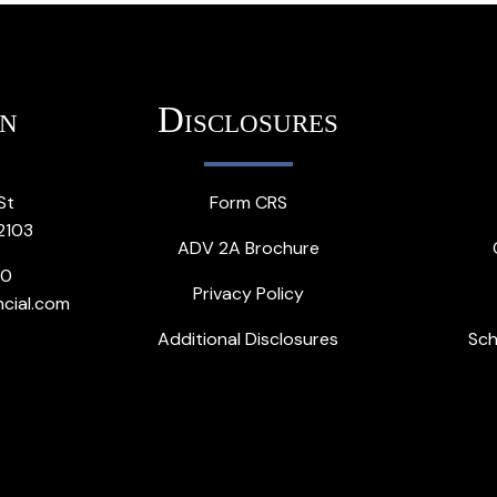
on
Disclosures
St
Form CRS
2103
ADV 2A Brochure
20
Privacy Policy
ncial.com
Additional Disclosures
Sch