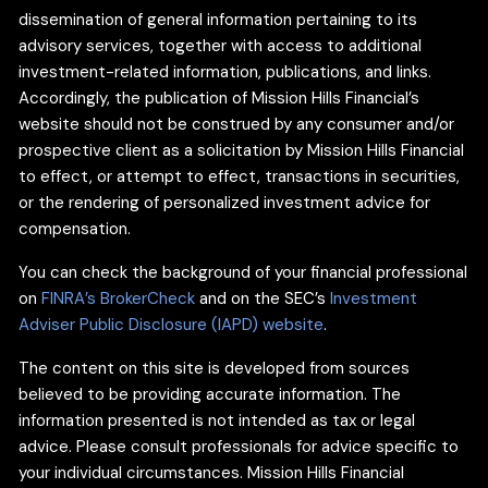
dissemination of general information pertaining to its
advisory services, together with access to additional
investment-related information, publications, and links.
Accordingly, the publication of Mission Hills Financial’s
website should not be construed by any consumer and/or
prospective client as a solicitation by Mission Hills Financial
to effect, or attempt to effect, transactions in securities,
or the rendering of personalized investment advice for
compensation.
You can check the background of your financial professional
on
FINRA’s BrokerCheck
and on the SEC’s
Investment
Adviser Public Disclosure (IAPD) website
.
The content on this site is developed from sources
believed to be providing accurate information. The
information presented is not intended as tax or legal
advice. Please consult professionals for advice specific to
your individual circumstances. Mission Hills Financial