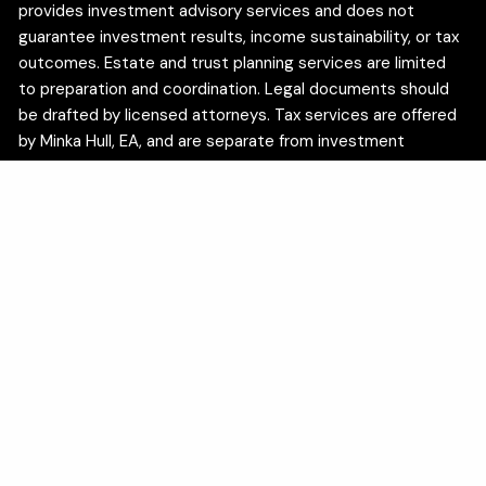
provides investment advisory services and does not
guarantee investment results, income sustainability, or tax
outcomes. Estate and trust planning services are limited
to preparation and coordination. Legal documents should
be drafted by licensed attorneys. Tax services are offered
by Minka Hull, EA, and are separate from investment
advisory services.
We are committed to the privacy of your personal
information. In accordance with the California Consumer
Privacy Act (CCPA), California residents may use the
following link to exercise certain privacy rights:
Do Not Sell
My Personal Information
.
Insurance products and services are offered through
appropriately licensed insurance professionals and are
available to residents of the following states: AZ, CA, CO,
DC, FL, ID, IL, IN, IA, MN, MI, NV, NJ, NC, OH, OR, TN, TX, UT,
VA, WA. Insurance products are issued by unaffiliated