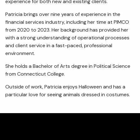
experience for both new and existing clients.
Patricia brings over nine years of experience in the
financial services industry, including her time at PIMCO
from 2020 to 2023. Her background has provided her
with a strong understanding of operational processes
and client service in a fast-paced, professional
environment.
She holds a Bachelor of Arts degree in Political Science
from Connecticut College.
Outside of work, Patricia enjoys Halloween and has a
particular love for seeing animals dressed in costumes.