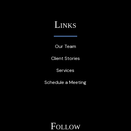
Links
Our Team
Client Stories
Services
Schedule a Meeting
Follow