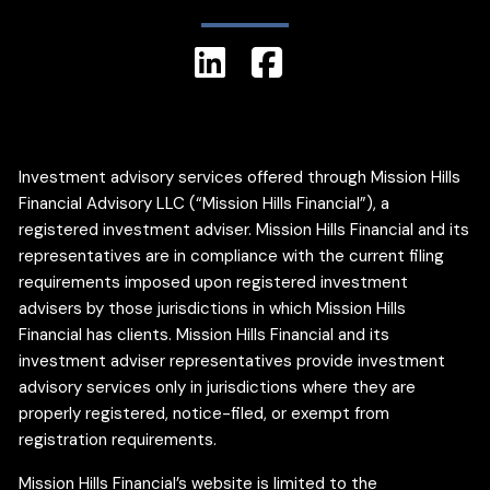
Investment advisory services offered through Mission Hills
Financial Advisory LLC (“Mission Hills Financial”), a
registered investment adviser. Mission Hills Financial and its
representatives are in compliance with the current filing
requirements imposed upon registered investment
advisers by those jurisdictions in which Mission Hills
Financial has clients. Mission Hills Financial and its
investment adviser representatives provide investment
advisory services only in jurisdictions where they are
properly registered, notice-filed, or exempt from
registration requirements.
Mission Hills Financial’s website is limited to the