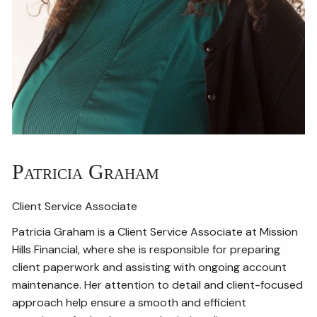
Patricia Graham
Client Service Associate
Patricia Graham is a Client Service Associate at Mission
Hills Financial, where she is responsible for preparing
client paperwork and assisting with ongoing account
maintenance. Her attention to detail and client-focused
approach help ensure a smooth and efficient