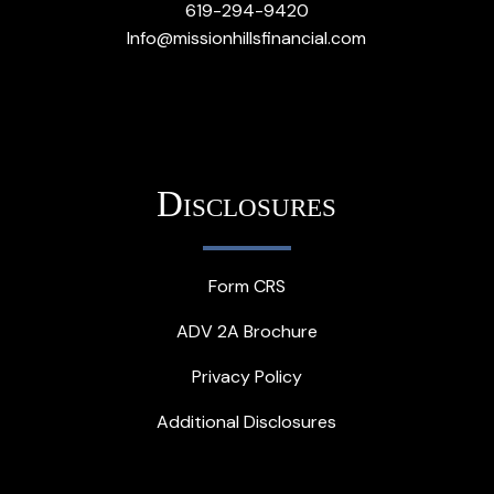
619-294-9420
Info@missionhillsfinancial.com
Disclosures
Form CRS
ADV 2A Brochure
Privacy Policy
Additional Disclosures