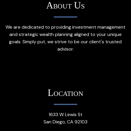
About Us
We are dedicated to providing investment management
and strategic wealth planning aligned to your unique
goals. Simply put, we strive to be our client's trusted
advisor.
Location
1633 W Lewis St
San Diego, CA 92103