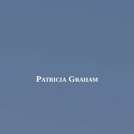
Patricia Graham